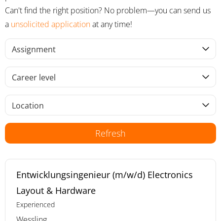
Can't find the right position? No problem—you can send us
a
unsolicited application
at any time!
Assignment
Career level
Location
Refresh
Entwicklungsingenieur (m/w/d) Electronics
Layout & Hardware
Experienced
Wessling