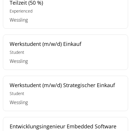
Teilzeit (50 %)
Experienced
Wessling
Werkstudent (m/w/d) Einkauf
Student
Wessling
Werkstudent (m/w/d) Strategischer Einkauf
Student
Wessling
Entwicklungsingenieur Embedded Software