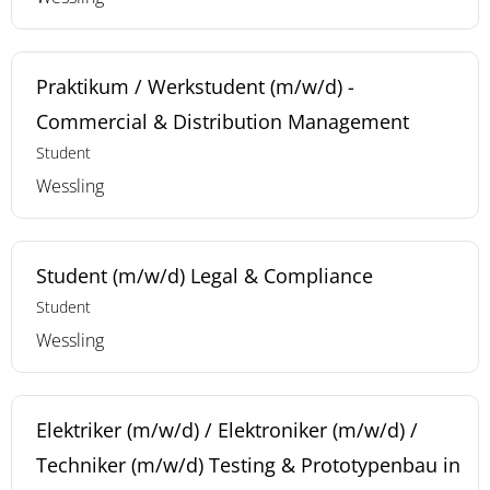
Praktikum / Werkstudent (m/w/d) -
Commercial & Distribution Management
Student
Wessling
Student (m/w/d) Legal & Compliance
Student
Wessling
Elektriker (m/w/d) / Elektroniker (m/w/d) /
Techniker (m/w/d) Testing & Prototypenbau in