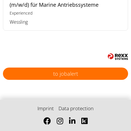
(m/w/d) für Marine Antriebssysteme
Experienced
Wessling
to jobalert
Imprint
Data protection