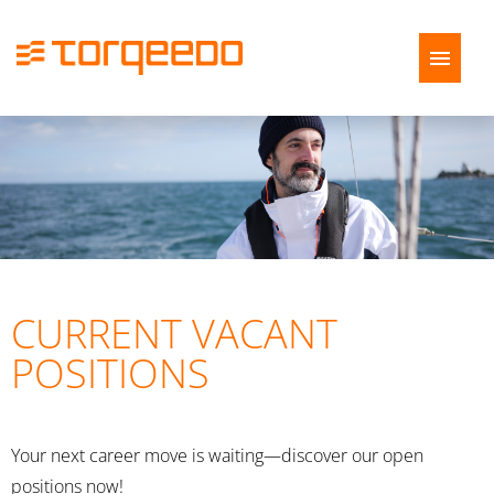
German
English
Job offers
Application tips
FAQ
CURRENT VACANT
POSITIONS
Your next career move is waiting—discover our open
positions now!